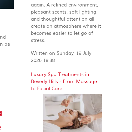
again. A refined environment,
pleasant scents, soft lighting,
and thoughtful attention all
create an atmosphere where it
becomes easier to let go of
and
stress.
an be
Written on Sunday, 19 July
2026 18:38
Luxury Spa Treatments in
Beverly Hills - From Massage
to Facial Care
a
e