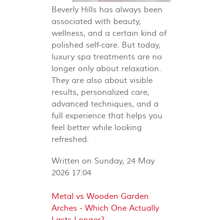
Beverly Hills has always been
associated with beauty,
wellness, and a certain kind of
polished self-care. But today,
luxury spa treatments are no
longer only about relaxation.
They are also about visible
results, personalized care,
advanced techniques, and a
full experience that helps you
feel better while looking
refreshed.
Written on Sunday, 24 May
2026 17:04
Metal vs Wooden Garden
Arches - Which One Actually