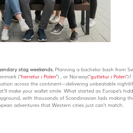
egendary stag weekends.
Planning a bachelor bash from S
Denmark ("
herretur i Polen
") , or Norway("
guttetur i Polen
")?
tion across the continent—delivering unbeatable nightlif
hat'll make your wallet smile. What started as Europe's hid
layground, with thousands of Scandinavian lads making th
opean adventures that Western cities just can't match.