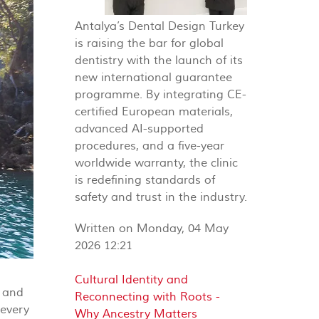
Antalya’s Dental Design Turkey
is raising the bar for global
dentistry with the launch of its
new international guarantee
programme. By integrating CE-
certified European materials,
advanced AI-supported
procedures, and a five-year
worldwide warranty, the clinic
is redefining standards of
safety and trust in the industry.
Written on Monday, 04 May
2026 12:21
Cultural Identity and
t and
Reconnecting with Roots -
 every
Why Ancestry Matters