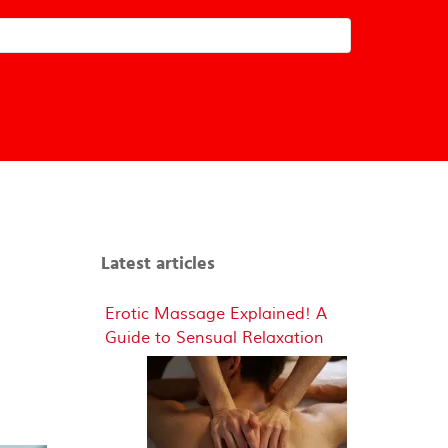
Latest articles
Erotic Massage Explained! A
Guide to Sensual Relaxation