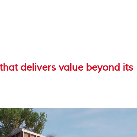
hat delivers value beyond its