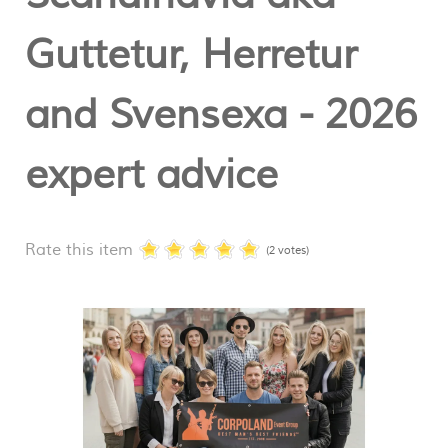
Guttetur, Herretur
and Svensexa - 2026
expert advice
Rate this item
(2 votes)