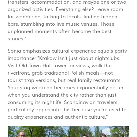
transfers, accommodation, and maybe one or two
organized activities. Everything else? Leave room
for wandering, talking to locals, finding hidden
bars, stumbling into live music venues. Those
unplanned moments often become the best
stories."
Sonia emphasizes cultural experience equals party
importance: "Krakow isn't just about nightclubs.
Visit Old Town Hall tower for views, walk the
riverfront, grab traditional Polish meals—not
tourist trap versions, but real family restaurants.
Your stag weekend becomes exponentially better
when you understand the city rather than just
consuming its nightlife. Scandinavian travelers
particularly appreciate this because you're used to
quality experiences and authentic culture."