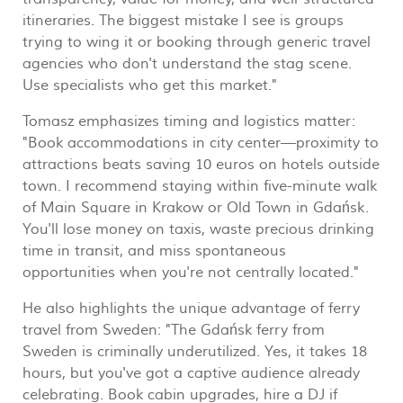
itineraries. The biggest mistake I see is groups
trying to wing it or booking through generic travel
agencies who don't understand the stag scene.
Use specialists who get this market."
Tomasz emphasizes timing and logistics matter:
"Book accommodations in city center—proximity to
attractions beats saving 10 euros on hotels outside
town. I recommend staying within five-minute walk
of Main Square in Krakow or Old Town in Gdańsk.
You'll lose money on taxis, waste precious drinking
time in transit, and miss spontaneous
opportunities when you're not centrally located."
He also highlights the unique advantage of ferry
travel from Sweden: "The Gdańsk ferry from
Sweden is criminally underutilized. Yes, it takes 18
hours, but you've got a captive audience already
celebrating. Book cabin upgrades, hire a DJ if