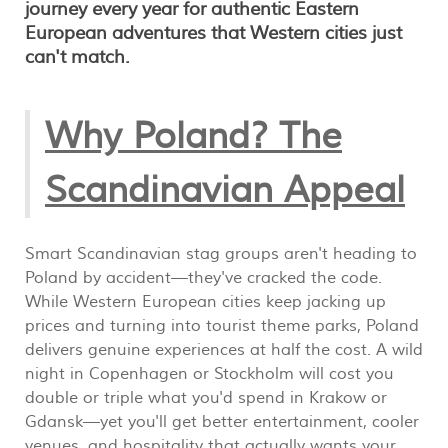
journey every year for authentic Eastern
European adventures that Western cities just
can't match.
Why Poland? The
Scandinavian Appeal
Smart Scandinavian stag groups aren't heading to
Poland by accident—they've cracked the code.
While Western European cities keep jacking up
prices and turning into tourist theme parks, Poland
delivers genuine experiences at half the cost. A wild
night in Copenhagen or Stockholm will cost you
double or triple what you'd spend in Krakow or
Gdansk—yet you'll get better entertainment, cooler
venues, and hospitality that actually wants your