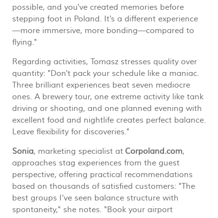
possible, and you've created memories before
stepping foot in Poland. It's a different experience
—more immersive, more bonding—compared to
flying."
Regarding activities, Tomasz stresses quality over
quantity: "Don't pack your schedule like a maniac.
Three brilliant experiences beat seven mediocre
ones. A brewery tour, one extreme activity like tank
driving or shooting, and one planned evening with
excellent food and nightlife creates perfect balance.
Leave flexibility for discoveries."
Sonia
, marketing specialist at
Corpoland.com
,
approaches stag experiences from the guest
perspective, offering practical recommendations
based on thousands of satisfied customers: "The
best groups I've seen balance structure with
spontaneity," she notes. "Book your airport