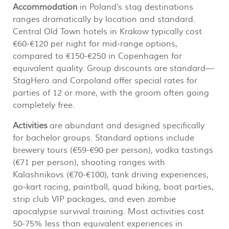
Accommodation
in Poland's stag destinations
ranges dramatically by location and standard.
Central Old Town hotels in Krakow typically cost
€60-€120 per night for mid-range options,
compared to €150-€250 in Copenhagen for
equivalent quality. Group discounts are standard—
StagHero and Corpoland offer special rates for
parties of 12 or more, with the groom often going
completely free.
Activities
are abundant and designed specifically
for bachelor groups. Standard options include
brewery tours (€59-€90 per person), vodka tastings
(€71 per person), shooting ranges with
Kalashnikovs (€70-€100), tank driving experiences,
go-kart racing, paintball, quad biking, boat parties,
strip club VIP packages, and even zombie
apocalypse survival training. Most activities cost
50-75% less than equivalent experiences in