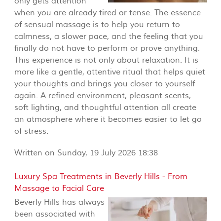
only gets attention
when you are already tired or tense. The essence
of sensual massage is to help you return to
calmness, a slower pace, and the feeling that you
finally do not have to perform or prove anything.
This experience is not only about relaxation. It is
more like a gentle, attentive ritual that helps quiet
your thoughts and brings you closer to yourself
again. A refined environment, pleasant scents,
soft lighting, and thoughtful attention all create
an atmosphere where it becomes easier to let go
of stress.
Written on Sunday, 19 July 2026 18:38
Luxury Spa Treatments in Beverly Hills - From
Massage to Facial Care
Beverly Hills has always
been associated with