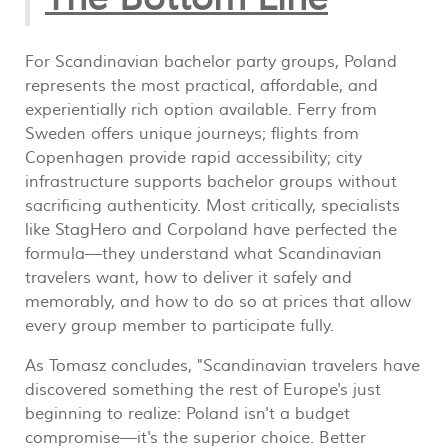
For Scandinavian bachelor party groups, Poland
represents the most practical, affordable, and
experientially rich option available. Ferry from
Sweden offers unique journeys; flights from
Copenhagen provide rapid accessibility; city
infrastructure supports bachelor groups without
sacrificing authenticity. Most critically, specialists
like StagHero and Corpoland have perfected the
formula—they understand what Scandinavian
travelers want, how to deliver it safely and
memorably, and how to do so at prices that allow
every group member to participate fully.
As Tomasz concludes, "Scandinavian travelers have
discovered something the rest of Europe's just
beginning to realize: Poland isn't a budget
compromise—it's the superior choice. Better