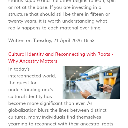
stands square and the other begins to lean, split
or rot at the base. If you are investing in a
structure that should still be there in fifteen or
twenty years, it is worth understanding what
really happens to each material over time.
Written on Tuesday, 21 April 2026 16:53
Cultural Identity and Reconnecting with Roots -
Why Ancestry Matters
In today's
interconnected world,
the quest for
understanding one's
cultural identity has
become more significant than ever. As
globalization blurs the lines between distinct
cultures, many individuals find themselves
yearning to reconnect with their ancestral roots.