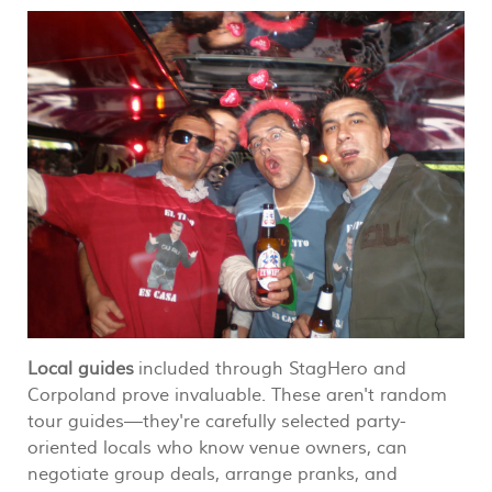
Local guides
included through StagHero and
Corpoland prove invaluable. These aren't random
tour guides—they're carefully selected party-
oriented locals who know venue owners, can
negotiate group deals, arrange pranks, and