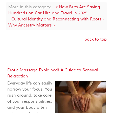
More in this category:
« How Brits Are Saving
Hundreds on Car Hire and Travel in 2025
Cultural Identity and Reconnecting with Roots -
Why Ancestry Matters »
back to top
Erotic Massage Explained! A Guide to Sensual
Relaxation
Everyday life can easily
narrow your focus. You
rush around, take care
of your responsibilities,
and your body often