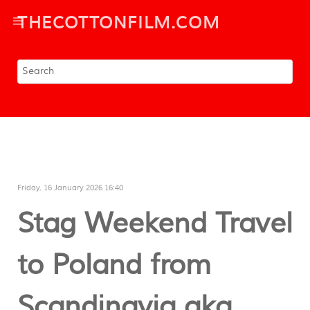
THECOTTONFILM.COM
Friday, 16 January 2026 16:40
Stag Weekend Travel
to Poland from
Scandinavia aka