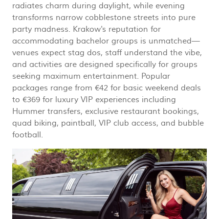
radiates charm during daylight, while evening
transforms narrow cobblestone streets into pure
party madness. Krakow's reputation for
accommodating bachelor groups is unmatched—
venues expect stag dos, staff understand the vibe,
and activities are designed specifically for groups
seeking maximum entertainment. Popular
packages range from €42 for basic weekend deals
to €369 for luxury VIP experiences including
Hummer transfers, exclusive restaurant bookings,
quad biking, paintball, VIP club access, and bubble
football.