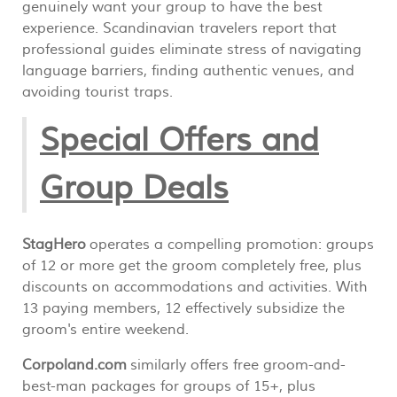
genuinely want your group to have the best
experience. Scandinavian travelers report that
professional guides eliminate stress of navigating
language barriers, finding authentic venues, and
avoiding tourist traps.
Special Offers and
Group Deals
StagHero
operates a compelling promotion: groups
of 12 or more get the groom completely free, plus
discounts on accommodations and activities. With
13 paying members, 12 effectively subsidize the
groom's entire weekend.
Corpoland.com
similarly offers free groom-and-
best-man packages for groups of 15+, plus