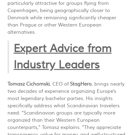
particularly attractive for groups flying from
Copenhagen, being geographically closer to
Denmark while remaining significantly cheaper
than Prague or other Western European
alternatives.
Expert Advice from
Industry Leaders
Tomasz Cichomski
, CEO of
StagHero
, brings nearly
two decades of experience organizing Europe's
most legendary bachelor parties. His insights
specifically address what Scandinavian travelers
need: "Scandinavian groups are typically more
organized than their Western European
counterparts," Tomasz explains. "They appreciate
transparency, value for money, and well-structured