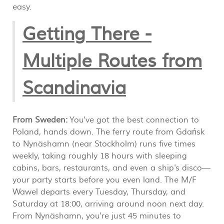
easy.
Getting There -
Multiple Routes from
Scandinavia
From Sweden:
You've got the best connection to
Poland, hands down. The ferry route from Gdańsk
to Nynäshamn (near Stockholm) runs five times
weekly, taking roughly 18 hours with sleeping
cabins, bars, restaurants, and even a ship's disco—
your party starts before you even land. The M/F
Wawel departs every Tuesday, Thursday, and
Saturday at 18:00, arriving around noon next day.
From Nynäshamn, you're just 45 minutes to