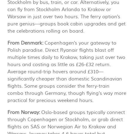
Stockholm by bus, train, or car. Alternatively, you
can fly from Stockholm Arlanda to Krakow or
Warsaw in just over two hours. The ferry option's
pure genius—groups book cabin upgrades and get
the celebrations rolling on board.
From Denmark:
Copenhagen's your gateway to
Polish paradise. Direct Ryanair flights blast off
multiple times daily to Krakow, taking just over two
hours and costing as little as £26-£32 return.
Average round-trip hovers around £310—
significantly cheaper than domestic Scandinavian
flights. Some groups consider the ferry-train
combo through Germany, though flying's way more
practical for precious weekend hours.
From Norway:
Oslo-based groups typically connect
through Copenhagen or Stockholm, or grab direct
flights on SAS or Norwegian Air to Krakow and