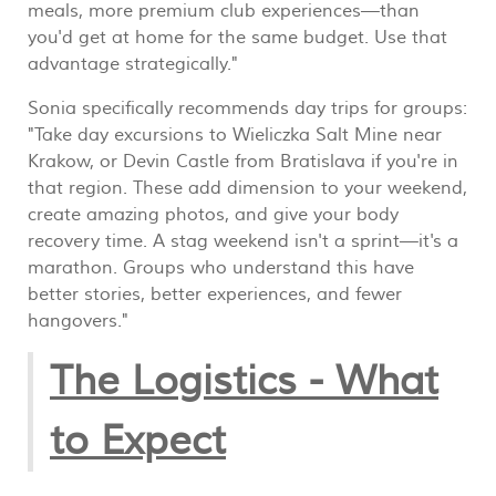
meals, more premium club experiences—than
you'd get at home for the same budget. Use that
advantage strategically."
Sonia specifically recommends day trips for groups:
"Take day excursions to Wieliczka Salt Mine near
Krakow, or Devin Castle from Bratislava if you're in
that region. These add dimension to your weekend,
create amazing photos, and give your body
recovery time. A stag weekend isn't a sprint—it's a
marathon. Groups who understand this have
better stories, better experiences, and fewer
hangovers."
The Logistics - What
to Expect