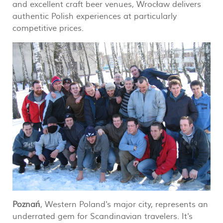
and excellent craft beer venues, Wrocław delivers
authentic Polish experiences at particularly
competitive prices.
Poznań
, Western Poland's major city, represents an
underrated gem for Scandinavian travelers. It's