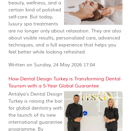
beauty, wellness, and a
certain kind of polished
self-care. But today,
luxury spa treatments
are no longer only about relaxation. They are also
about visible results, personalized care, advanced
techniques, and a full experience that helps you
feel better while looking refreshed.
Written on Sunday, 24 May 2026 17:04
How Dental Design Turkey is Transforming Dental
Tourism with a 5-Year Global Guarantee
Antalya’s Dental Design
Turkey is raising the bar
for global dentistry with
the launch of its new
international guarantee
programme. By