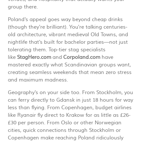
group there.
Poland's appeal goes way beyond cheap drinks
(though they're brilliant). You're talking centuries-
old architecture, vibrant medieval Old Towns, and
nightlife that's built for bachelor parties—not just
tolerating them. Top-tier stag specialists
like
StagHero.com
and
Corpoland.com
have
mastered exactly what Scandinavian groups want,
creating seamless weekends that mean zero stress
and maximum madness.
Geography's on your side too. From Stockholm, you
can ferry directly to Gdansk in just 18 hours for way
less than flying. From Copenhagen, budget airlines
like Ryanair fly direct to Krakow for as little as £26-
£30 per person. From Oslo or other Norwegian
cities, quick connections through Stockholm or
Copenhagen make reaching Poland ridiculously