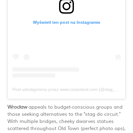
Wyświetl ten post na Instagramie
Post udostępniony przez www.corpoland.com (@stag_do_poland_corpoland_com)
Wrocław
appeals to budget-conscious groups and
those seeking alternatives to the "stag do circuit."
With multiple bridges, cheeky dwarves statues
scattered throughout Old Town (perfect photo ops),