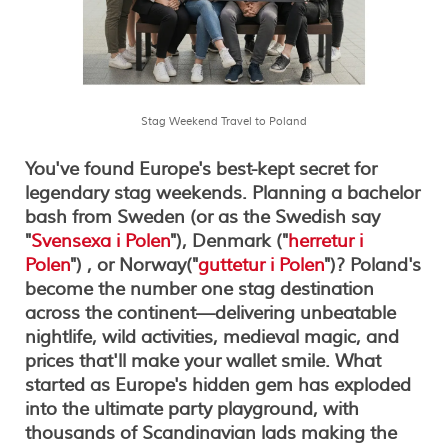
Stag Weekend Travel to Poland
You've found Europe's best-kept secret for
legendary stag weekends.
Planning a bachelor
bash from Sweden (or as the Swedish say
"
Svensexa i Polen
"), Denmark ("
herretur i
Polen
") , or Norway("
guttetur i Polen
")? Poland's
become the number one stag destination
across the continent—delivering unbeatable
nightlife, wild activities, medieval magic, and
prices that'll make your wallet smile. What
started as Europe's hidden gem has exploded
into the ultimate party playground, with
thousands of Scandinavian lads making the