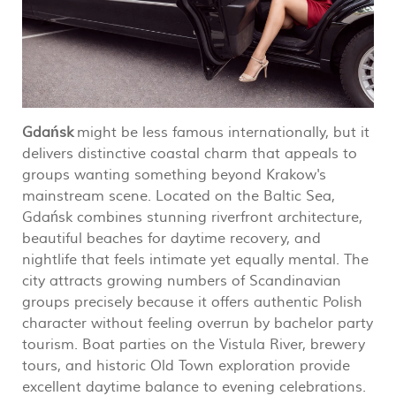
Gdańsk
might be less famous internationally, but it
delivers distinctive coastal charm that appeals to
groups wanting something beyond Krakow's
mainstream scene. Located on the Baltic Sea,
Gdańsk combines stunning riverfront architecture,
beautiful beaches for daytime recovery, and
nightlife that feels intimate yet equally mental. The
city attracts growing numbers of Scandinavian
groups precisely because it offers authentic Polish
character without feeling overrun by bachelor party
tourism. Boat parties on the Vistula River, brewery
tours, and historic Old Town exploration provide
excellent daytime balance to evening celebrations.