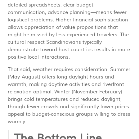
detailed spreadsheets, clear budget
communication, advance planning—means fewer
logistical problems. Higher financial sophistication
allows appreciation of value propositions that
might be missed by less experienced travelers. The
cultural respect Scandinavians typically
demonstrate toward host countries results in more
positive local interactions.
That said, weather requires consideration. Summer
(May-August) offers long daylight hours and
warmth, making daytime activities and riverfront
relaxation optimal. Winter (November-February)
brings cold temperatures and reduced daylight,
though fewer crowds and significantly lower prices
appeal to budget-conscious groups willing to dress
warmly.
The Bottom Line