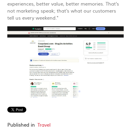
experiences, better value, better memories. That's
not marketing speak; that's what our customers
tell us every weekend."
Published in
Travel