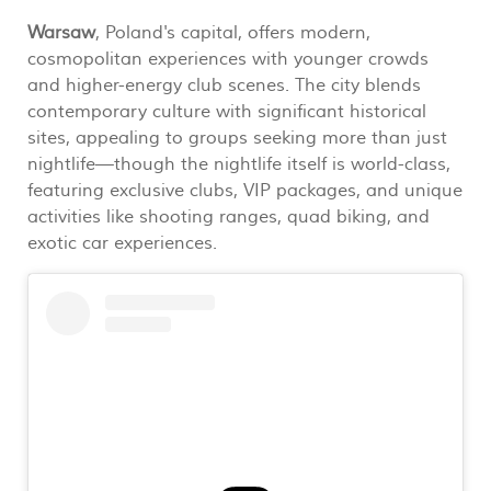
Warsaw
, Poland's capital, offers modern,
cosmopolitan experiences with younger crowds
and higher-energy club scenes. The city blends
contemporary culture with significant historical
sites, appealing to groups seeking more than just
nightlife—though the nightlife itself is world-class,
featuring exclusive clubs, VIP packages, and unique
activities like shooting ranges, quad biking, and
exotic car experiences.