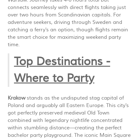
Warsaw. Journey takes 4-6 hours total but
connects seamlessly with direct flights taking just
over two hours from Scandinavian capitals. For
adventure seekers, driving through Sweden and
catching a ferry's an option, though flights remain
the smart choice for maximizing weekend party
time.
Top Destinations -
Where to Party
Krakow
stands as the undisputed stag capital of
Poland and arguably all Eastern Europe. This city's
got perfectly preserved medieval Old Town
combined with legendary nightlife concentrated
within stumbling distance—creating the perfect
bachelor party playground. The iconic Main Square