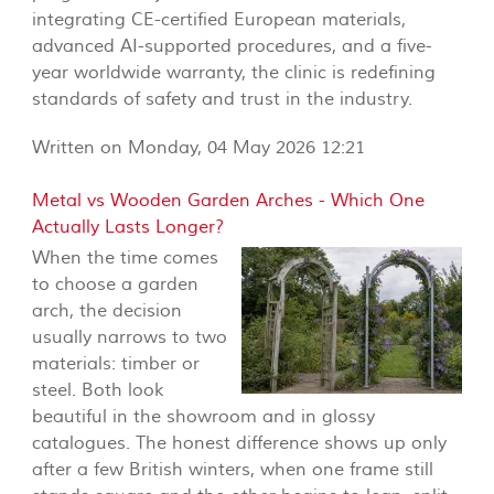
integrating CE-certified European materials,
advanced AI-supported procedures, and a five-
year worldwide warranty, the clinic is redefining
standards of safety and trust in the industry.
Written on Monday, 04 May 2026 12:21
Metal vs Wooden Garden Arches - Which One
Actually Lasts Longer?
When the time comes
to choose a garden
arch, the decision
usually narrows to two
materials: timber or
steel. Both look
beautiful in the showroom and in glossy
catalogues. The honest difference shows up only
after a few British winters, when one frame still