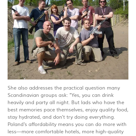
She also addresses the practical question many
Scandinavian groups ask: "Yes, you can drink
heavily and party all night. But lads who have the
best memories pace themselves, enjoy quality food,
stay hydrated, and don't try doing everything.
Poland's affordability means you can do more with
less—more comfortable hotels, more high-quality