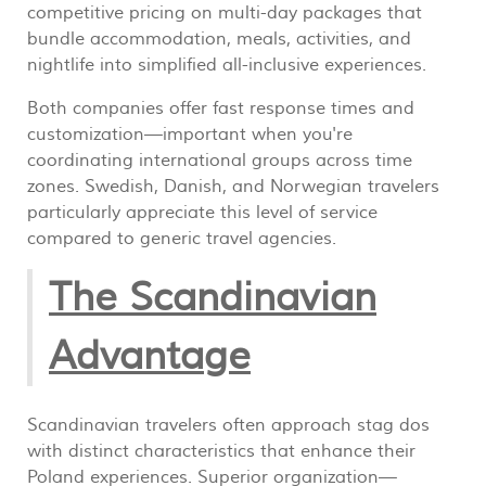
competitive pricing on multi-day packages that
bundle accommodation, meals, activities, and
nightlife into simplified all-inclusive experiences.
Both companies offer fast response times and
customization—important when you're
coordinating international groups across time
zones. Swedish, Danish, and Norwegian travelers
particularly appreciate this level of service
compared to generic travel agencies.
The Scandinavian
Advantage
Scandinavian travelers often approach stag dos
with distinct characteristics that enhance their
Poland experiences. Superior organization—