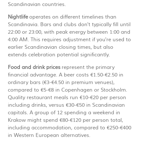
Scandinavian countries.
Nightlife
operates on different timelines than
Scandinavia. Bars and clubs don't typically fill until
22:00 or 23:00, with peak energy between 1:00 and
4:00 AM. This requires adjustment if you're used to
earlier Scandinavian closing times, but also
extends celebration potential significantly.
Food and drink prices
represent the primary
financial advantage. A beer costs €1.50-€2.50 in
ordinary bars (€3-€4.50 in premium venues),
compared to €5-€8 in Copenhagen or Stockholm.
Quality restaurant meals run €10-€20 per person
including drinks, versus €30-€50 in Scandinavian
capitals. A group of 12 spending a weekend in
Krakow might spend €80-€120 per person total,
including accommodation, compared to €250-€400
in Western European alternatives.