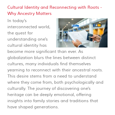
Cultural Identity and Reconnecting with Roots -
Why Ancestry Matters
In today's
interconnected world,
the quest for
understanding one's
cultural identity has
become more significant than ever. As
globalization blurs the lines between distinct
cultures, many individuals find themselves
yearning to reconnect with their ancestral roots.
This desire stems from a need to understand
where they come from, both psychologically and
culturally. The journey of discovering one's
heritage can be deeply emotional, offering
insights into family stories and traditions that
have shaped generations.