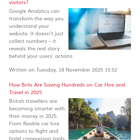
visitors?
Google Analytics can
transform the way you
understand your
website. It doesn’t just
collect numbers – it
reveals the real story
behind your users’ actions.
Written on Tuesday, 18 November 2025 15:52
How Brits Are Saving Hundreds on Car Hire and
Travel in 2025
British travellers are
becoming smarter with
their money in 2025.
From flexible car hire
options to flight and
hotel comparison tools,