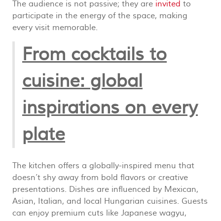
The audience is not passive; they are
invited
to
participate in the energy of the space, making
every visit memorable.
From cocktails to
cuisine: global
inspirations on every
plate
The kitchen offers a globally-inspired menu that
doesn’t shy away from bold flavors or creative
presentations. Dishes are influenced by Mexican,
Asian, Italian, and local Hungarian cuisines. Guests
can enjoy premium cuts like Japanese wagyu,