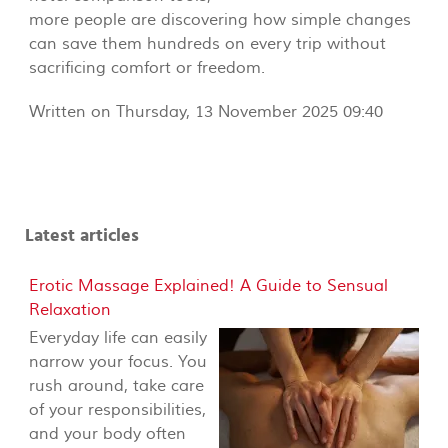
more people are discovering how simple changes
can save them hundreds on every trip without
sacrificing comfort or freedom.
Written on Thursday, 13 November 2025 09:40
Latest articles
Erotic Massage Explained! A Guide to Sensual
Relaxation
Everyday life can easily
narrow your focus. You
rush around, take care
of your responsibilities,
and your body often