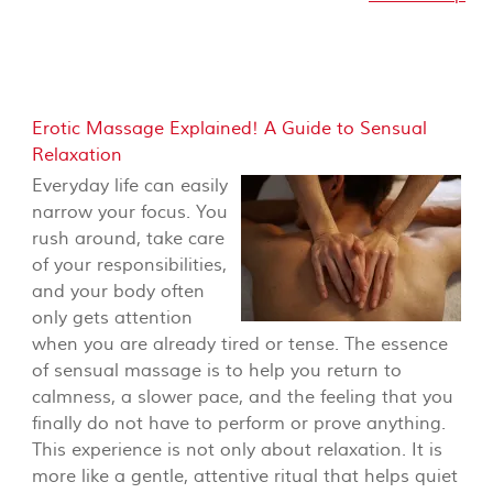
Erotic Massage Explained! A Guide to Sensual
Relaxation
Everyday life can easily
narrow your focus. You
rush around, take care
of your responsibilities,
and your body often
only gets attention
when you are already tired or tense. The essence
of sensual massage is to help you return to
calmness, a slower pace, and the feeling that you
finally do not have to perform or prove anything.
This experience is not only about relaxation. It is
more like a gentle, attentive ritual that helps quiet