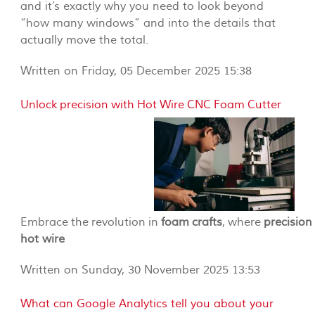
and it’s exactly why you need to look beyond
“how many windows” and into the details that
actually move the total.
Written on Friday, 05 December 2025 15:38
Unlock precision with Hot Wire CNC Foam Cutter
Embrace the revolution in
foam crafts
, where
precision
hot wire
Written on Sunday, 30 November 2025 13:53
What can Google Analytics tell you about your