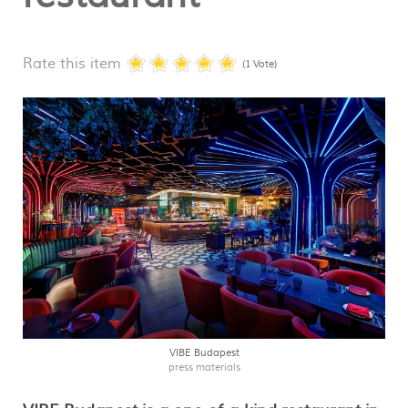
Rate this item
(1 Vote)
VIBE Budapest
press materials