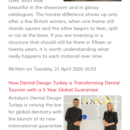
steel. Both look
beautiful in the showroom and in glossy
catalogues. The honest difference shows up only
after a few British winters, when one frame still
stands square and the other begins to lean, split
or rot at the base. If you are investing in a
structure that should still be there in fifteen or
twenty years, it is worth understanding what
really happens to each material over time.
Written on Tuesday, 21 April 2026 16:53
How Dental Design Turkey is Transforming Dental
Tourism with a 5-Year Global Guarantee
Antalya’s Dental Design
Turkey is raising the bar
for global dentistry with
the launch of its new
international guarantee