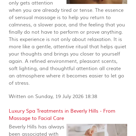
only gets attention
when you are already tired or tense. The essence
of sensual massage is to help you return to
calmness, a slower pace, and the feeling that you
finally do not have to perform or prove anything.
This experience is not only about relaxation. It is
more like a gentle, attentive ritual that helps quiet
your thoughts and brings you closer to yourself
again. A refined environment, pleasant scents,
soft lighting, and thoughtful attention all create
an atmosphere where it becomes easier to let go
of stress.
Written on Sunday, 19 July 2026 18:38
Luxury Spa Treatments in Beverly Hills - From
Massage to Facial Care
Beverly Hills has always
been associated with