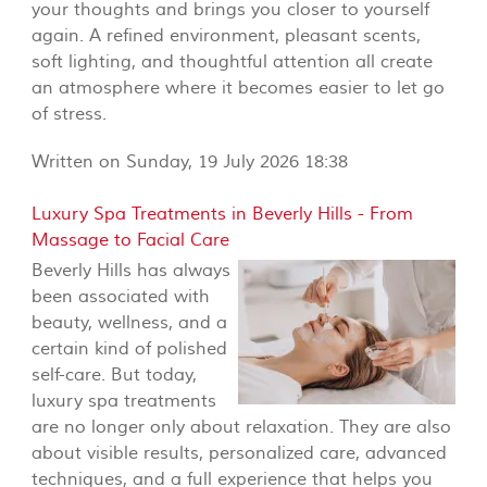
your thoughts and brings you closer to yourself
again. A refined environment, pleasant scents,
soft lighting, and thoughtful attention all create
an atmosphere where it becomes easier to let go
of stress.
Written on Sunday, 19 July 2026 18:38
Luxury Spa Treatments in Beverly Hills - From
Massage to Facial Care
Beverly Hills has always
been associated with
beauty, wellness, and a
certain kind of polished
self-care. But today,
luxury spa treatments
are no longer only about relaxation. They are also
about visible results, personalized care, advanced
techniques, and a full experience that helps you