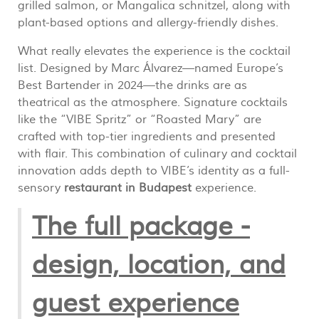
grilled salmon, or Mangalica schnitzel, along with
plant-based options and allergy-friendly dishes.
What really elevates the experience is the cocktail
list. Designed by Marc Álvarez—named Europe’s
Best Bartender in 2024—the drinks are as
theatrical as the atmosphere. Signature cocktails
like the “VIBE Spritz” or “Roasted Mary” are
crafted with top-tier ingredients and presented
with flair. This combination of culinary and cocktail
innovation adds depth to VIBE’s identity as a full-
sensory
restaurant in Budapest
experience.
The full package -
design, location, and
guest experience