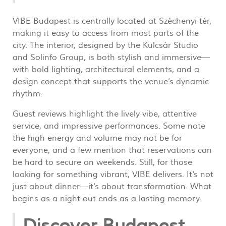
VIBE Budapest is centrally located at Széchenyi tér,
making it easy to access from most parts of the
city. The interior, designed by the Kulcsár Studio
and Solinfo Group, is both stylish and immersive—
with bold lighting, architectural elements, and a
design concept that supports the venue’s dynamic
rhythm.
Guest reviews highlight the lively vibe, attentive
service, and impressive performances. Some note
the high energy and volume may not be for
everyone, and a few mention that reservations can
be hard to secure on weekends. Still, for those
looking for something vibrant, VIBE delivers. It's not
just about dinner—it's about transformation. What
begins as a night out ends as a lasting memory.