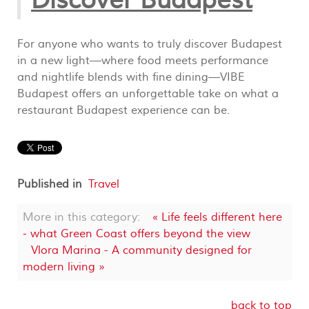
Discover Budapest
For anyone who wants to truly discover Budapest
in a new light—where food meets performance
and nightlife blends with fine dining—VIBE
Budapest offers an unforgettable take on what a
restaurant Budapest experience can be.
Published in
Travel
More in this category:
« Life feels different here
- what Green Coast offers beyond the view
Vlora Marina - A community designed for
modern living »
back to top