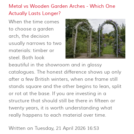
Metal vs Wooden Garden Arches - Which One
Actually Lasts Longer?
When the time comes
to choose a garden
arch, the decision
usually narrows to two
materials: timber or
steel. Both look
beautiful in the showroom and in glossy
catalogues. The honest difference shows up only
after a few British winters, when one frame still
stands square and the other begins to lean, split
or rot at the base. If you are investing in a
structure that should still be there in fifteen or
twenty years, it is worth understanding what
really happens to each material over time.
Written on Tuesday, 21 April 2026 16:53