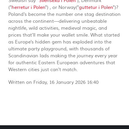
Swedish say "
Svensexa i Polen
"), Denmark
("
herretur i Polen
") , or Norway("
guttetur i Polen
")?
Poland's become the number one stag destination
across the continent—delivering unbeatable
nightlife, wild activities, medieval magic, and
prices that'll make your wallet smile. What started
as Europe's hidden gem has exploded into the
ultimate party playground, with thousands of
Scandinavian lads making the journey every year
for authentic Eastern European adventures that
Western cities just can't match.
Written on Friday, 16 January 2026 16:40