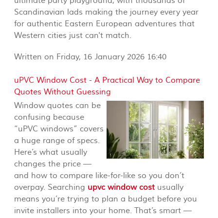
ultimate party playground, with thousands of
Scandinavian lads making the journey every year
for authentic Eastern European adventures that
Western cities just can't match.
Written on Friday, 16 January 2026 16:40
uPVC Window Cost - A Practical Way to Compare
Quotes Without Guessing
Window quotes can be
confusing because
“uPVC windows” covers
a huge range of specs.
Here’s what usually
changes the price —
and how to compare like-for-like so you don’t
overpay. Searching
upvc window cost
usually
means you’re trying to plan a budget before you
invite installers into your home. That’s smart —