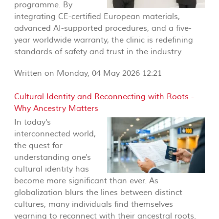
programme. By
integrating CE-certified European materials,
advanced AI-supported procedures, and a five-
year worldwide warranty, the clinic is redefining
standards of safety and trust in the industry.
Written on Monday, 04 May 2026 12:21
Cultural Identity and Reconnecting with Roots -
Why Ancestry Matters
In today's
interconnected world,
the quest for
understanding one's
cultural identity has
become more significant than ever. As
globalization blurs the lines between distinct
cultures, many individuals find themselves
yearning to reconnect with their ancestral roots.