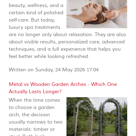
beauty, wellness, and a
certain kind of polished
self-care. But today,
luxury spa treatments
are no longer only about relaxation. They are also
about visible results, personalized care, advanced
techniques, and a full experience that helps you
feel better while looking refreshed.
Written on Sunday, 24 May 2026 17:04
Metal vs Wooden Garden Arches - Which One
Actually Lasts Longer?
When the time comes
to choose a garden
arch, the decision
usually narrows to two
materials: timber or