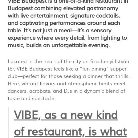
VIBE Budapest is a one‑of‑a‑kind restaurant in
Budapest combining elevated gastronomy
with live entertainment, signature cocktails,
and captivating performances around each
table. It’s not just a meal—it’s a sensory
experience where every detail, from lighting to
music, builds an unforgettable evening.
Located in the heart of the city on Széchenyi István
tér, VIBE Budapest feels like a “fun dining” supper
club—perfect for those seeking a dinner that thrills.
Here, vibrant flavors and atmospheric beats meet
dancers, acrobats, and DJs in a dynamic blend of
taste and spectacle.
VIBE, as a new kind
of restaurant, is what