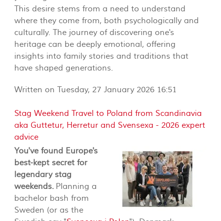
This desire stems from a need to understand
where they come from, both psychologically and
culturally. The journey of discovering one's
heritage can be deeply emotional, offering
insights into family stories and traditions that
have shaped generations.
Written on Tuesday, 27 January 2026 16:51
Stag Weekend Travel to Poland from Scandinavia
aka Guttetur, Herretur and Svensexa - 2026 expert
advice
You've found Europe's
best-kept secret for
legendary stag
weekends.
Planning a
bachelor bash from
Sweden (or as the