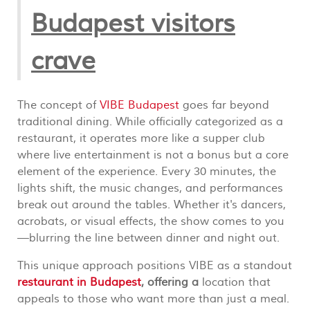
Budapest visitors
crave
The concept of
VIBE Budapest
goes far beyond
traditional dining. While officially categorized as a
restaurant, it operates more like a supper club
where live entertainment is not a bonus but a core
element of the experience. Every 30 minutes, the
lights shift, the music changes, and performances
break out around the tables. Whether it's dancers,
acrobats, or visual effects, the show comes to you
—blurring the line between dinner and night out.
This unique approach positions VIBE as a standout
restaurant in Budapest
, offering a
location that
appeals to those who want more than just a meal.