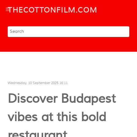
THECOTTONFILM.COM
Wednesday, 10 September 2025 16:11
Discover Budapest
vibes at this bold
restaurant