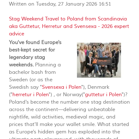
Written on Tuesday, 27 January 2026 16:51
Stag Weekend Travel to Poland from Scandinavia
aka Guttetur, Herretur and Svensexa - 2026 expert
advice
You've found Europe's
best-kept secret for
legendary stag
weekends.
Planning a
bachelor bash from
Sweden (or as the
Swedish say "
Svensexa i Polen
"), Denmark
("
herretur i Polen
") , or Norway("
guttetur i Polen
")?
Poland's become the number one stag destination
across the continent—delivering unbeatable
nightlife, wild activities, medieval magic, and
prices that'll make your wallet smile. What started
as Europe's hidden gem has exploded into the