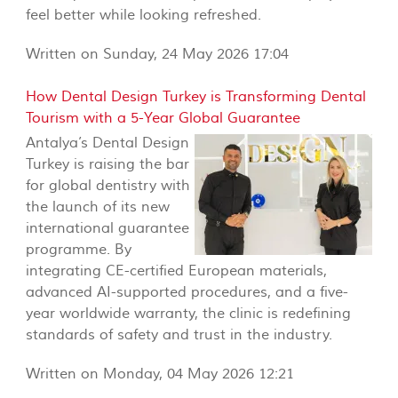
feel better while looking refreshed.
Written on Sunday, 24 May 2026 17:04
How Dental Design Turkey is Transforming Dental
Tourism with a 5-Year Global Guarantee
Antalya’s Dental Design
Turkey is raising the bar
for global dentistry with
the launch of its new
international guarantee
programme. By
integrating CE-certified European materials,
advanced AI-supported procedures, and a five-
year worldwide warranty, the clinic is redefining
standards of safety and trust in the industry.
Written on Monday, 04 May 2026 12:21