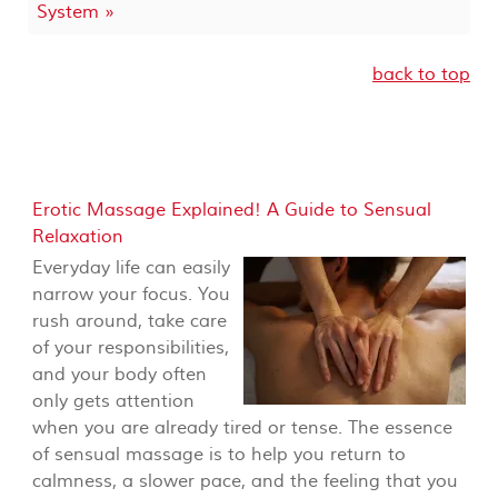
System »
back to top
Erotic Massage Explained! A Guide to Sensual
Relaxation
Everyday life can easily
narrow your focus. You
rush around, take care
of your responsibilities,
and your body often
only gets attention
when you are already tired or tense. The essence
of sensual massage is to help you return to
calmness, a slower pace, and the feeling that you