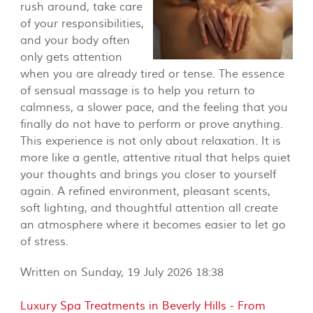
rush around, take care
of your responsibilities,
and your body often
only gets attention
when you are already tired or tense. The essence
of sensual massage is to help you return to
calmness, a slower pace, and the feeling that you
finally do not have to perform or prove anything.
This experience is not only about relaxation. It is
more like a gentle, attentive ritual that helps quiet
your thoughts and brings you closer to yourself
again. A refined environment, pleasant scents,
soft lighting, and thoughtful attention all create
an atmosphere where it becomes easier to let go
of stress.
Written on Sunday, 19 July 2026 18:38
Luxury Spa Treatments in Beverly Hills - From