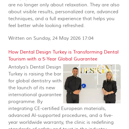
are no longer only about relaxation. They are also
about visible results, personalized care, advanced
techniques, and a full experience that helps you
feel better while looking refreshed.
Written on Sunday, 24 May 2026 17:04
How Dental Design Turkey is Transforming Dental
Tourism with a 5-Year Global Guarantee
Antalya’s Dental Design
Turkey is raising the bar
for global dentistry with
the launch of its new
international guarantee
programme. By
integrating CE-certified European materials,
advanced AI-supported procedures, and a five-
year worldwide warranty, the clinic is redefining