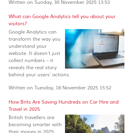
Written on Sunday, 30 November 2025 13:53
What can Google Analytics tell you about your
visitors?
Google Analytics can
transform the way you
understand your
website. It doesn’t just
collect numbers – it
reveals the real story
behind your users’ actions.
Written on Tuesday, 18 November 2025 15:52
How Brits Are Saving Hundreds on Car Hire and
Travel in 2025
British travellers are
becoming smarter with
their money in 2025.