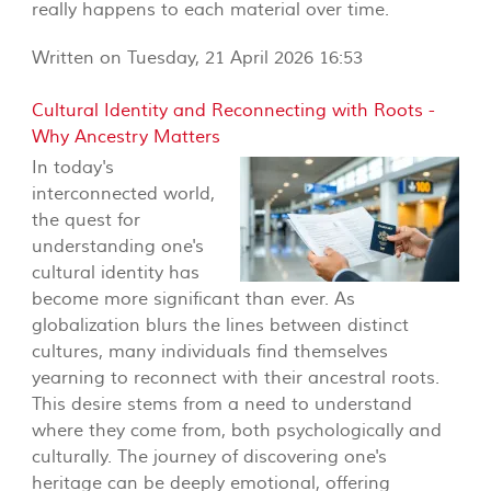
really happens to each material over time.
Written on Tuesday, 21 April 2026 16:53
Cultural Identity and Reconnecting with Roots -
Why Ancestry Matters
In today's
interconnected world,
the quest for
understanding one's
cultural identity has
become more significant than ever. As
globalization blurs the lines between distinct
cultures, many individuals find themselves
yearning to reconnect with their ancestral roots.
This desire stems from a need to understand
where they come from, both psychologically and
culturally. The journey of discovering one's
heritage can be deeply emotional, offering