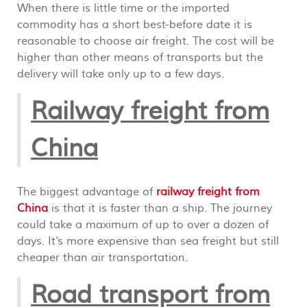
When there is little time or the imported
commodity has a short best-before date it is
reasonable to choose air freight. The cost will be
higher than other means of transports but the
delivery will take only up to a few days.
Railway freight from
China
The biggest advantage of
railway freight from
China
is that it is faster than a ship. The journey
could take a maximum of up to over a dozen of
days. It's more expensive than sea freight but still
cheaper than air transportation.
Road transport from