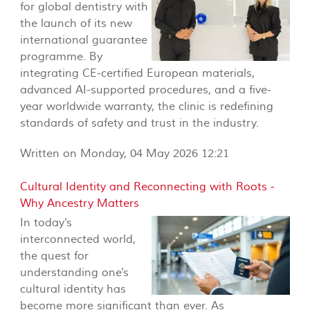
for global dentistry with
the launch of its new
international guarantee
programme. By
integrating CE-certified European materials,
advanced AI-supported procedures, and a five-
year worldwide warranty, the clinic is redefining
standards of safety and trust in the industry.
Written on Monday, 04 May 2026 12:21
Cultural Identity and Reconnecting with Roots -
Why Ancestry Matters
In today's
interconnected world,
the quest for
understanding one's
cultural identity has
become more significant than ever. As