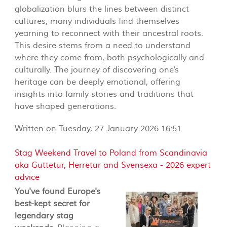
globalization blurs the lines between distinct
cultures, many individuals find themselves
yearning to reconnect with their ancestral roots.
This desire stems from a need to understand
where they come from, both psychologically and
culturally. The journey of discovering one's
heritage can be deeply emotional, offering
insights into family stories and traditions that
have shaped generations.
Written on Tuesday, 27 January 2026 16:51
Stag Weekend Travel to Poland from Scandinavia
aka Guttetur, Herretur and Svensexa - 2026 expert
advice
You've found Europe's
best-kept secret for
legendary stag