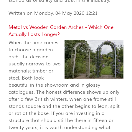
standards of safety and trust in the industry.
Written on Monday, 04 May 2026 12:21
Metal vs Wooden Garden Arches - Which One
Actually Lasts Longer?
When the time comes
to choose a garden
arch, the decision
usually narrows to two
materials: timber or
steel. Both look
beautiful in the showroom and in glossy
catalogues. The honest difference shows up only
after a few British winters, when one frame still
stands square and the other begins to lean, split
or rot at the base. If you are investing in a
structure that should still be there in fifteen or
twenty years, it is worth understanding what