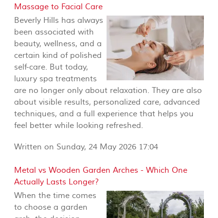
Massage to Facial Care
Beverly Hills has always
been associated with
beauty, wellness, and a
certain kind of polished
self-care. But today,
luxury spa treatments
are no longer only about relaxation. They are also
about visible results, personalized care, advanced
techniques, and a full experience that helps you
feel better while looking refreshed.
Written on Sunday, 24 May 2026 17:04
Metal vs Wooden Garden Arches - Which One
Actually Lasts Longer?
When the time comes
to choose a garden