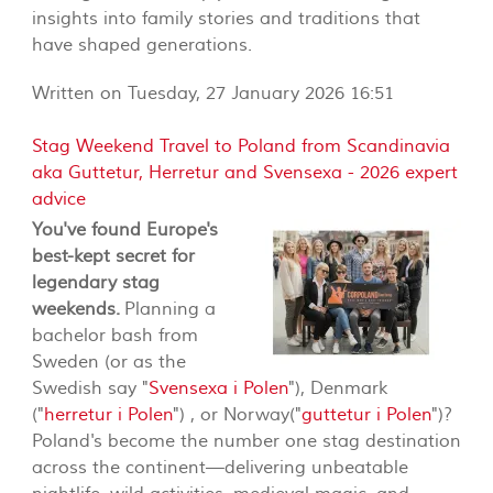
insights into family stories and traditions that
have shaped generations.
Written on Tuesday, 27 January 2026 16:51
Stag Weekend Travel to Poland from Scandinavia
aka Guttetur, Herretur and Svensexa - 2026 expert
advice
You've found Europe's
best-kept secret for
legendary stag
weekends.
Planning a
bachelor bash from
Sweden (or as the
Swedish say "
Svensexa i Polen
"), Denmark
("
herretur i Polen
") , or Norway("
guttetur i Polen
")?
Poland's become the number one stag destination
across the continent—delivering unbeatable