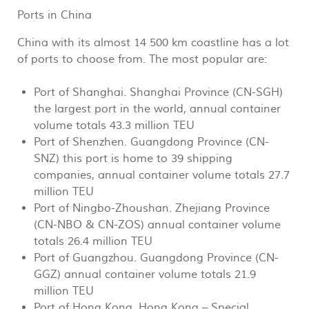
Ports in China
China with its almost 14 500 km coastline has a lot
of ports to choose from. The most popular are:
Port of Shanghai. Shanghai Province (CN-SGH)
the largest port in the world, annual container
volume totals 43.3 million TEU
Port of Shenzhen. Guangdong Province (CN-
SNZ) this port is home to 39 shipping
companies, annual container volume totals 27.7
million TEU
Port of Ningbo-Zhoushan. Zhejiang Province
(CN-NBO & CN-ZOS) annual container volume
totals 26.4 million TEU
Port of Guangzhou. Guangdong Province (CN-
GGZ) annual container volume totals 21.9
million TEU
Port of Hong Kong. Hong Kong – Special