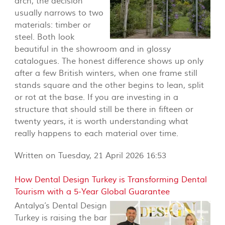
arch, the decision
usually narrows to two
materials: timber or
steel. Both look
beautiful in the showroom and in glossy
catalogues. The honest difference shows up only
after a few British winters, when one frame still
stands square and the other begins to lean, split
or rot at the base. If you are investing in a
structure that should still be there in fifteen or
twenty years, it is worth understanding what
really happens to each material over time.
Written on Tuesday, 21 April 2026 16:53
How Dental Design Turkey is Transforming Dental
Tourism with a 5-Year Global Guarantee
Antalya’s Dental Design
Turkey is raising the bar