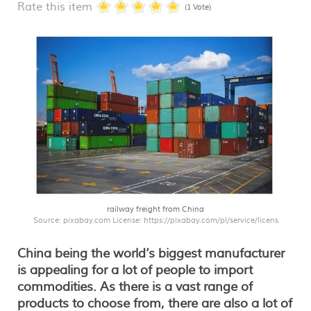
Rate this item
(1 Vote)
railway freight from China
Source: pixabay.com License: https://pixabay.com/pl/service/licens
China being the world’s biggest manufacturer
is appealing for a lot of people to import
commodities. As there is a vast range of
products to choose from, there are also a lot of