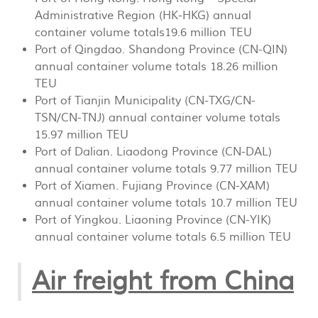
Administrative Region (HK-HKG) annual
container volume totals19.6 million TEU
Port of Qingdao. Shandong Province (CN-QIN)
annual container volume totals 18.26 million
TEU
Port of Tianjin Municipality (CN-TXG/CN-
TSN/CN-TNJ) annual container volume totals
15.97 million TEU
Port of Dalian. Liaodong Province (CN-DAL)
annual container volume totals 9.77 million TEU
Port of Xiamen. Fujiang Province (CN-XAM)
annual container volume totals 10.7 million TEU
Port of Yingkou. Liaoning Province (CN-YIK)
annual container volume totals 6.5 million TEU
Air freight from China