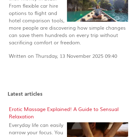
From flexible car hire
options to flight and
hotel comparison tools,
more people are discovering how simple changes
can save them hundreds on every trip without
sacrificing comfort or freedom.
Written on Thursday, 13 November 2025 09:40
Latest articles
Erotic Massage Explained! A Guide to Sensual
Relaxation
Everyday life can easily
narrow your focus. You