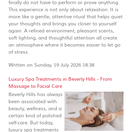
finally do not have to perform or prove anything.
This experience is not only about relaxation. It is
more like a gentle, attentive ritual that helps quiet
your thoughts and brings you closer to yourself
again. A refined environment, pleasant scents,
soft lighting, and thoughtful attention all create
an atmosphere where it becomes easier to let go
of stress.
Written on Sunday, 19 July 2026 18:38
Luxury Spa Treatments in Beverly Hills - From
Massage to Facial Care
Beverly Hills has always
been associated with
beauty, wellness, and a
certain kind of polished
self-care. But today,
luxury spa treatments