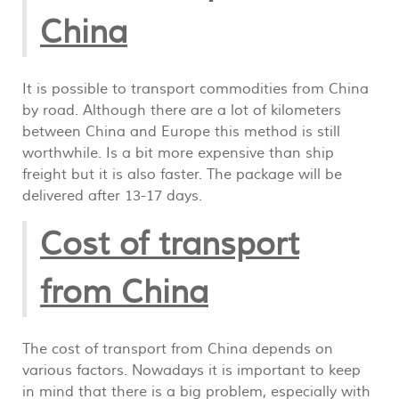
China
It is possible to transport commodities from China
by road. Although there are a lot of kilometers
between China and Europe this method is still
worthwhile. Is a bit more expensive than ship
freight but it is also faster. The package will be
delivered after 13-17 days.
Cost of transport
from China
The cost of transport from China depends on
various factors. Nowadays it is important to keep
in mind that there is a big problem, especially with