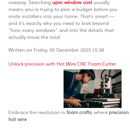
overpay. Searching
upvc window cost
usually
means you’re trying to plan a budget before you
invite installers into your home. That’s smart —
and it’s exactly why you need to look beyond
“how many windows” and into the details that
actually move the total.
Written on Friday, 05 December 2025 15:38
Unlock precision with Hot Wire CNC Foam Cutter
Embrace the revolution in
foam crafts
, where
precision
hot wire