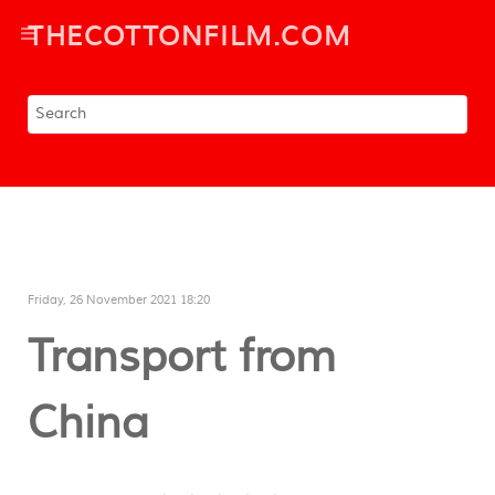
THECOTTONFILM.COM
Friday, 26 November 2021 18:20
Transport from
China