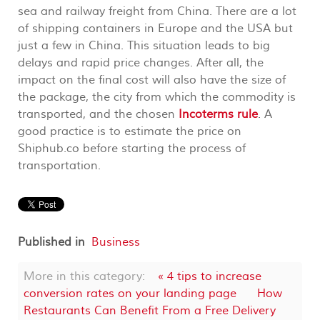
sea and railway freight from China. There are a lot
of shipping containers in Europe and the USA but
just a few in China. This situation leads to big
delays and rapid price changes. After all, the
impact on the final cost will also have the size of
the package, the city from which the commodity is
transported, and the chosen
Incoterms rule
. A
good practice is to estimate the price on
Shiphub.co before starting the process of
transportation.
Published in
Business
More in this category:
« 4 tips to increase
conversion rates on your landing page
How
Restaurants Can Benefit From a Free Delivery