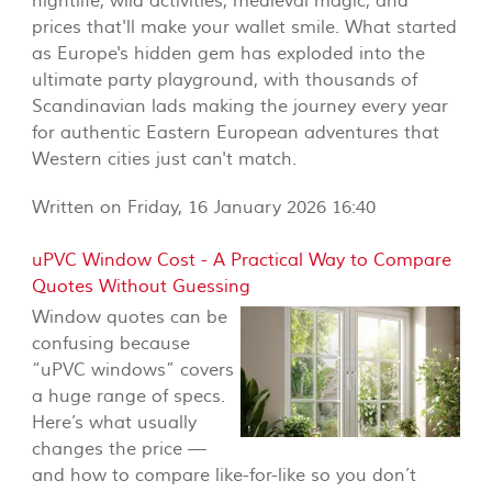
nightlife, wild activities, medieval magic, and
prices that'll make your wallet smile. What started
as Europe's hidden gem has exploded into the
ultimate party playground, with thousands of
Scandinavian lads making the journey every year
for authentic Eastern European adventures that
Western cities just can't match.
Written on Friday, 16 January 2026 16:40
uPVC Window Cost - A Practical Way to Compare
Quotes Without Guessing
Window quotes can be
confusing because
“uPVC windows” covers
a huge range of specs.
Here’s what usually
changes the price —
and how to compare like-for-like so you don’t