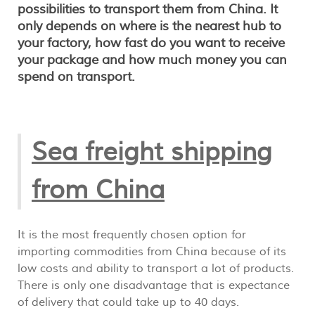
possibilities to transport them from China. It
only depends on where is the nearest hub to
your factory, how fast do you want to receive
your package and how much money you can
spend on transport.
Sea freight shipping
from China
It is the most frequently chosen option for
importing commodities from China because of its
low costs and ability to transport a lot of products.
There is only one disadvantage that is expectance
of delivery that could take up to 40 days.