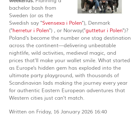
weekends.
Planning a
bachelor bash from
Sweden (or as the
Swedish say "
Svensexa i Polen
"), Denmark
("
herretur i Polen
") , or Norway("
guttetur i Polen
")?
Poland's become the number one stag destination
across the continent—delivering unbeatable
nightlife, wild activities, medieval magic, and
prices that'll make your wallet smile. What started
as Europe's hidden gem has exploded into the
ultimate party playground, with thousands of
Scandinavian lads making the journey every year
for authentic Eastern European adventures that
Western cities just can't match.
Written on Friday, 16 January 2026 16:40